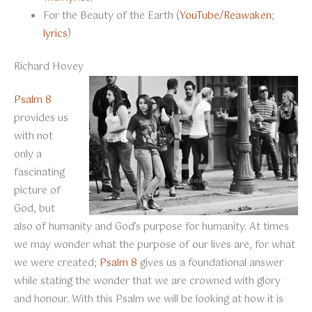
For the Beauty of the Earth (
YouTube/Reawaken
;
lyrics
)
Richard Hovey
Psalm 8
provides us
with not
only a
fascinating
picture of
God, but
also of humanity and God’s purpose for humanity. At times
we may wonder what the purpose of our lives are, for what
we were created;
Psalm 8
gives us a foundational answer
while stating the wonder that we are crowned with glory
and honour. With this Psalm we will be looking at how it is