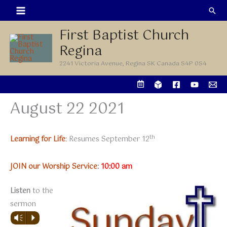
Skip
Sea
to
First Baptist Church
content
Regina
2241 Victoria Avenue, Regina SK Canada S4P 0S4
August 22 2021
th
Learning for Life
:
Resumes September 12
JOIN our Worship Service
:
10:00 am
Listen
to the
sermon
Vm
P