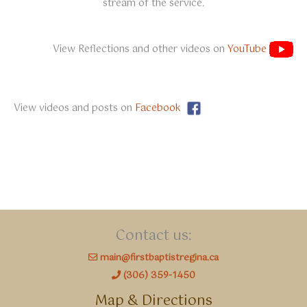
stream of the service.
View Reflections and other videos on
YouTube
View videos and posts on
Facebook
Contact us:
main@firstbaptistregina.ca
(306) 359-1450
Map & Directions