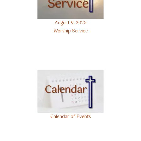
August 9, 2026
Worship Service
Calendar of Events