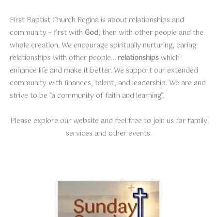
First Baptist Church Regina is about relationships and
community – first with
God
, then with other people and the
whole creation. We encourage spiritually nurturing, caring
relationships with other people…
relationships
which
enhance life and make it better. We support our extended
community with finances, talent, and leadership. We are and
strive to be “a community of faith and learning”.
Please explore our website and feel free to join us for family
services and other events.