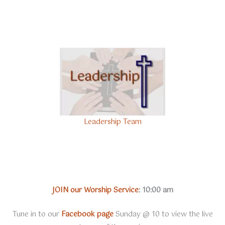
Leadership Team
JOIN our Worship Service
:
10:00 am
Tune in to our
Facebook page
Sunday @ 10 to view the live