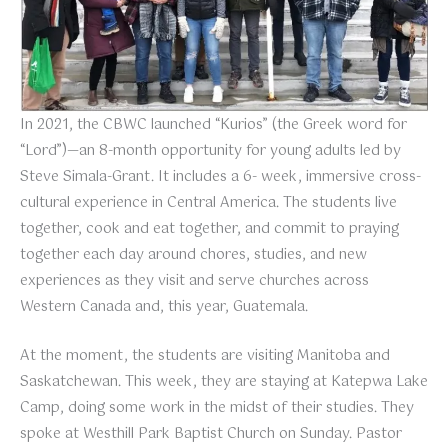
In 2021, the CBWC launched “Kurios” (the Greek word for
“Lord”)—an 8-month opportunity for young adults led by
Steve Simala-Grant. It includes a 6- week, immersive cross-
cultural experience in Central America. The students live
together, cook and eat together, and commit to praying
together each day around chores, studies, and new
experiences as they visit and serve churches across
Western Canada and, this year, Guatemala.
At the moment, the students are visiting Manitoba and
Saskatchewan. This week, they are staying at Katepwa Lake
Camp, doing some work in the midst of their studies. They
spoke at Westhill Park Baptist Church on Sunday. Pastor