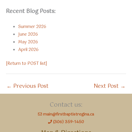
Recent Blog Posts:
Summer 2026
June 2026
May 2026
April 2026
[Return to POST list]
←
Previous Post
Next Post
→
Contact us:
main@firstbaptistregina.ca
(306) 359-1450