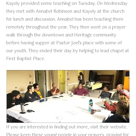
Kayely provided some teaching on Tuesday. On Wednesday
they met with Annabel Robinson and Kayely at the church
for lunch and discussion. Annabel has been teaching them
remotely throughout the year. They then went on a prayer
walk through the downtown and Heritage community
before having supper at Pastor Joel’s place with some of
our youth. They ended their day by helping to lead chapel at
First Baptist Place.
If you are interested in finding out more, visit their website.
Please keep these young people in your prayers, praying for