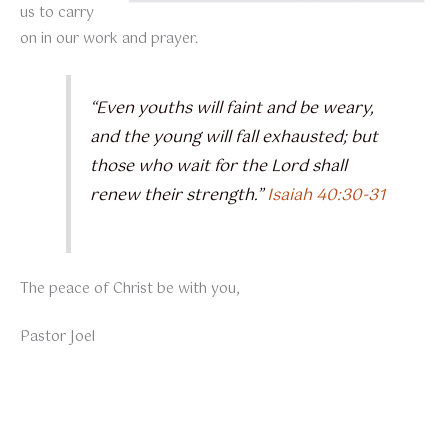
us to carry
on in our work and prayer.
“Even youths will faint and be weary,
and the young will fall exhausted; but
those who wait for the Lord shall
renew their strength.”
Isaiah 40:30-31
The peace of Christ be with you,
Pastor Joel