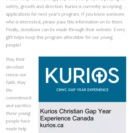
safety, growth and direction. Kurios is currently accepting
applications for next year’s program. If you know someone
who is interested, please pass this information on to them.
Finally, donations can be made through their website. Every
gift helps keep this program affordable for our young
people!
May their
devotion
renew our
faith. May
the
commitment
and sacrifice
these young
people have
made help