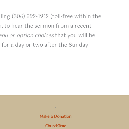
ling (306) 992-1912 (toll-free within the
on, to hear the sermon from a recent
nu or option choices
that you will be
 for a day or two after the Sunday
.
Make a Donation
ChurchTrac