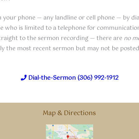
on your phone — any landline or cell phone — by dia
one who is limited to a telephone for communicati
traight to the sermon recording — there are
no me
ally the most recent sermon but may not be posted
Dial-the-Sermon (306) 992-1912
Map & Directions