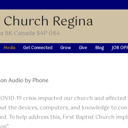
t Church Regina
ina SK Canada S4P 0S4
Media
Get Connected
Grow
Give
Blog
JOB OP
on Audio by Phone
OVID-19 crisis impacted our church and affected m
ut the devices, computers, and knowledge to conn
ted. To help address this, First Baptist Church imp
on”.