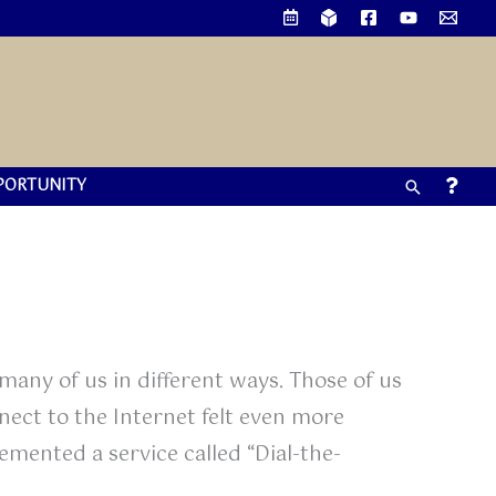
PORTUNITY
Search
any of us in different ways. Those of us
ect to the Internet felt even more
lemented a service called “Dial-the-