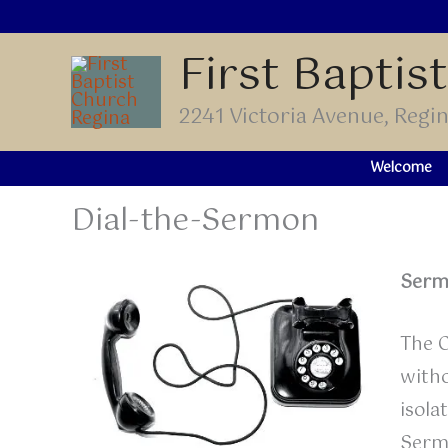
Skip
to
First Baptis
content
2241 Victoria Avenue, Reg
Welcome
Dial-the-Sermon
Serm
The C
witho
isola
Serm