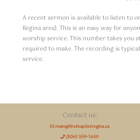
A recent sermon is available to listen to 
Regina area). This is an easy way for any
worship service. This number takes you s
required to make. The recording is typic
service.
Contact us:
main@firstbaptistregina.ca
(306) 359-1450