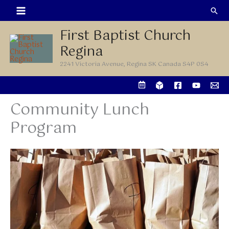
Skip
Sea
to
First Baptist Church
content
Regina
2241 Victoria Avenue, Regina SK Canada S4P 0S4
Community Lunch
Program