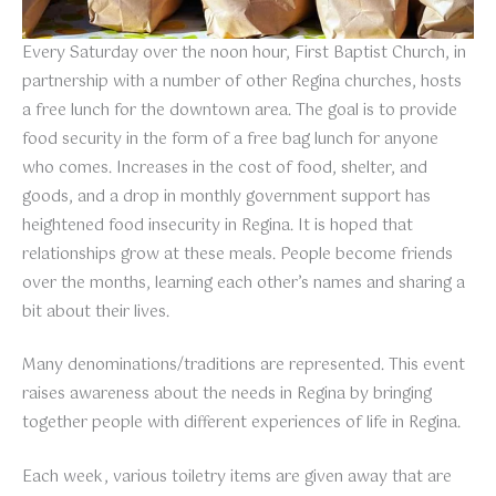
Every Saturday over the noon hour, First Baptist Church, in
partnership with a number of other Regina churches, hosts
a free lunch for the downtown area. The goal is to provide
food security in the form of a free bag lunch for anyone
who comes. Increases in the cost of food, shelter, and
goods, and a drop in monthly government support has
heightened food insecurity in Regina. It is hoped that
relationships grow at these meals. People become friends
over the months, learning each other’s names and sharing a
bit about their lives.
Many denominations/traditions are represented. This event
raises awareness about the needs in Regina by bringing
together people with different experiences of life in Regina.
Each week, various toiletry items are given away that are