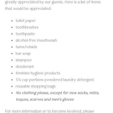
greatly appreciated by our guests. Here is a list of items
that would be appreciated:
toilet paper
toothbrushes
toothpaste
alcohol-free mouthwash
tums/rolaids
bar soap
shampoo
deodorant
feminine hygiene products
1/4 cup portions powdered laundry detergent.
reusable shopping bags
No clothing please, except for new socks, mitts,
toques, scarves and men’s gloves
For more information or to become involved, please