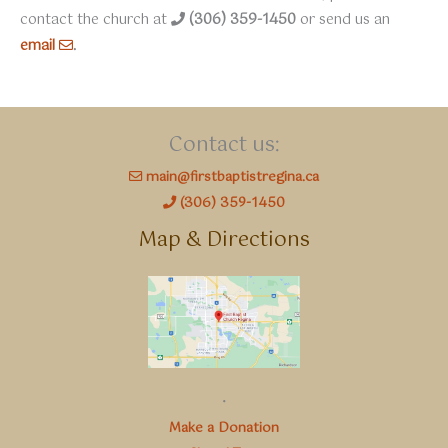
contact the church at
(306) 359-1450
or send us an
email
.
Contact us:
main@firstbaptistregina.ca
(306) 359-1450
Map & Directions
.
Make a Donation