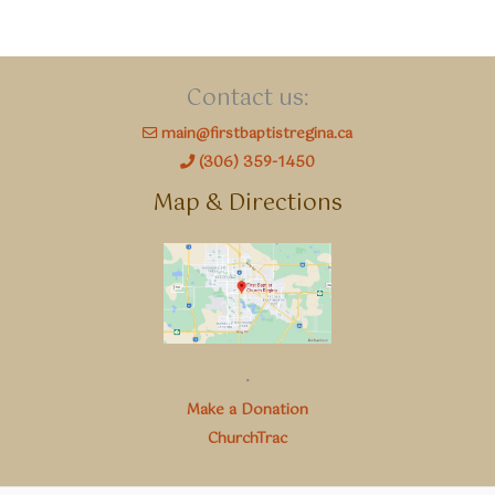
Contact us:
main@firstbaptistregina.ca
(306) 359-1450
Map & Directions
.
Make a Donation
ChurchTrac