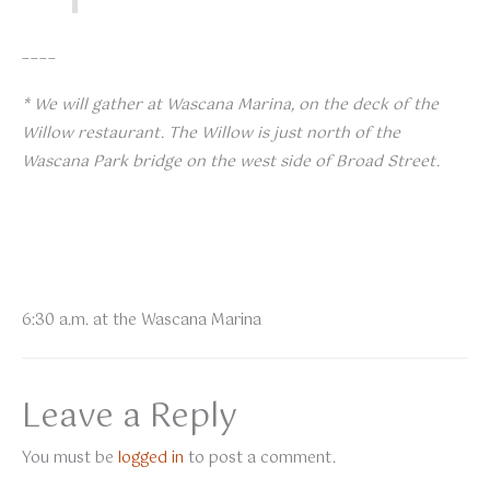
____
* We will gather at Wascana Marina, on the deck of the
Willow restaurant. The Willow is just north of the
Wascana Park bridge on the west side of Broad Street.
6:30 a.m. at the Wascana Marina
Leave a Reply
You must be
logged in
to post a comment.