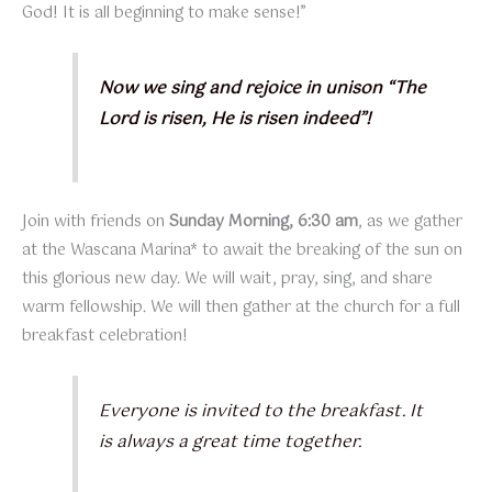
God! It is all beginning to make sense!”
Now we sing and rejoice in unison “The
Lord is risen, He is risen indeed”!
Join with friends on
Sunday Morning, 6:30 am
, as we gather
at the Wascana Marina* to await the breaking of the sun on
this glorious new day. We will wait, pray, sing, and share
warm fellowship. We will then gather at the church for a full
breakfast celebration!
Everyone is invited to the breakfast. It
is always a great time together.