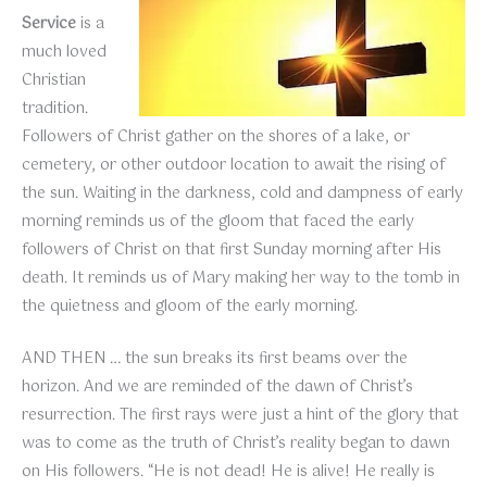
Service
is a
much loved
Christian
tradition.
Followers of Christ gather on the shores of a lake, or
cemetery, or other outdoor location to await the rising of
the sun. Waiting in the darkness, cold and dampness of early
morning reminds us of the gloom that faced the early
followers of Christ on that first Sunday morning after His
death. It reminds us of Mary making her way to the tomb in
the quietness and gloom of the early morning.
AND THEN … the sun breaks its first beams over the
horizon. And we are reminded of the dawn of Christ’s
resurrection. The first rays were just a hint of the glory that
was to come as the truth of Christ’s reality began to dawn
on His followers. “He is not dead! He is alive! He really is