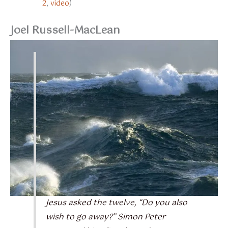
2
,
video
)
Joel Russell-MacLean
Jesus asked the twelve, “Do you also
wish to go away?” Simon Peter