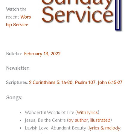
Watch
the
recent
Wors
hip Service
Bulletin:
February 13, 2022
Newsletter:
Scriptures:
2 Corinthians 5: 14-20
;
Psalm 107
;
John 6:15-27
Songs:
Wonderful Words of Life (
With lyrics
)
Jesus, Be the Centre (
by author
,
illustrated
)
Lavish Love, Abundant Beauty (
lyrics & melody
;