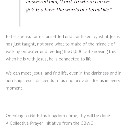
answered him, “Lord, to whom can we
go? You have the words of eternal life.”
Peter speaks for us, unsettled and confused by what Jesus
has just taught, not sure what to make of the miracle of
walking on water and feeding the 5,000 but knowing this:
when he is with Jesus, he is connected to life.
We can meet Jesus, and find life, even in the darkness and in
hardship. Jesus descends to us and provides for us in every
moment.
Orienting to God: Thy kingdom come, thy will be done
A Collective Prayer Initiative from the CBWC