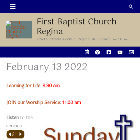
Skip
Sea
to
First Baptist Church
content
Regina
2241 Victoria Avenue, Regina SK Canada S4P 0S4
February 13 2022
Learning for Life
:
9:30 am
JOIN our Worship Service
:
11:00 am
Listen
to the
sermon
Vm
P