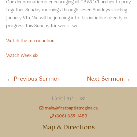
Our denomination is encouraging all CBWC Churches to pray
together Sunday mornings through seven Sundays starting
January 9th. We will be jumping into this initiative already in
progress this Sunday for week two.
Watch the Introduction
Watch Week six
←
Previous Sermon
Next Sermon
→
Contact us:
main@firstbaptistregina.ca
(306) 359-1450
Map & Directions