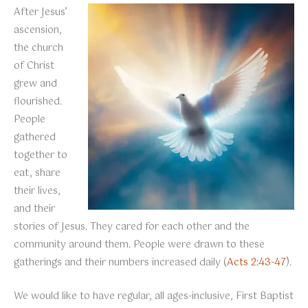
After Jesus’
ascension,
the church
of Christ
grew and
flourished.
People
gathered
together to
eat, share
their lives,
and their
stories of Jesus. They cared for each other and the
community around them. People were drawn to these
gatherings and their numbers increased daily (
Acts 2:43-47
).
We would like to have regular, all ages-inclusive, First Baptist