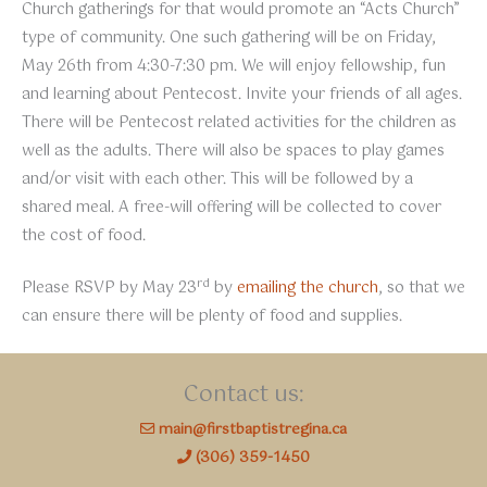
Church gatherings for that would promote an “Acts Church”
type of community. One such gathering will be on Friday,
May 26th from 4:30-7:30 pm. We will enjoy fellowship, fun
and learning about Pentecost. Invite your friends of all ages.
There will be Pentecost related activities for the children as
well as the adults. There will also be spaces to play games
and/or visit with each other. This will be followed by a
shared meal. A free-will offering will be collected to cover
the cost of food.
rd
Please RSVP by May 23
by
emailing the church
, so that we
can ensure there will be plenty of food and supplies.
Contact us:
main@firstbaptistregina.ca
(306) 359-1450