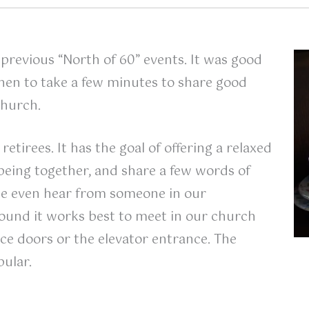
previous “North of 60” events. It was good
then to take a few minutes to share good
church.
retirees. It has the goal of offering a relaxed
being together, and share a few words of
e even hear from someone in our
ound it works best to meet in our church
ice doors or the elevator entrance. The
ular.