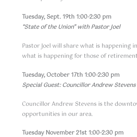
Tuesday, Sept. 19th 1:00-2:30 pm
“State of the Union” with Pastor Joel
Pastor Joel will share what is happening i
what is happening for those of retiremen
Tuesday, October 17th 1:00-2:30 pm
Special Guest: Councillor Andrew Stevens
Councillor Andrew Stevens is the downtown
opportunities in our area.
Tuesday November 21st 1:00-2:30 pm