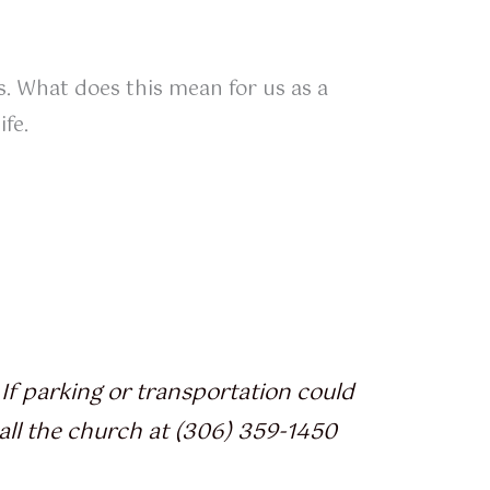
ls. What does this mean for us as a
fe.
If parking or transportation could
all the church at (306) 359-1450