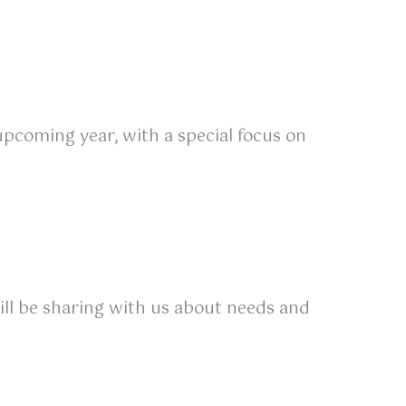
upcoming year, with a special focus on
ill be sharing with us about needs and