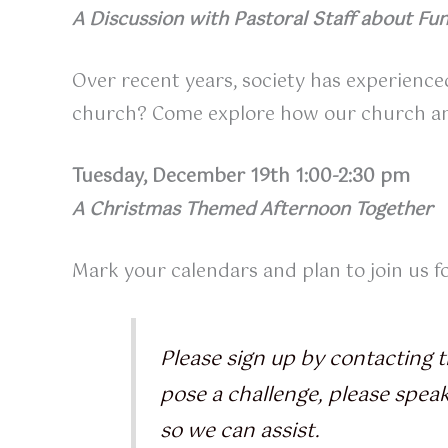
A Discussion with Pastoral Staff about Fun
Over recent years, society has experienced
church? Come explore how our church and p
Tuesday, December 19th 1:00-2:30 pm
A Christmas Themed Afternoon Together
Mark your calendars and plan to join us 
Please sign up by contacting t
pose a challenge, please spea
so we can assist.