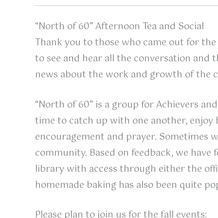
“North of 60” Afternoon Tea and Social
Thank you to those who came out for the 
to see and hear all the conversation and 
news about the work and growth of the 
“North of 60” is a group for Achievers and 
time to catch up with one another, enjoy 
encouragement and prayer. Sometimes w
community. Based on feedback, we have f
library with access through either the off
homemade baking has also been quite pop
Please plan to join us for the fall events: