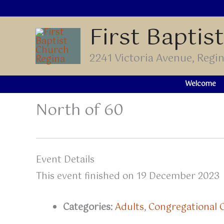
Skip
to
First Baptis
content
2241 Victoria Avenue, Reg
Welcome
North of 60
Event Details
This event finished on 19 December 2023
Categories:
Adults
,
Congregational 