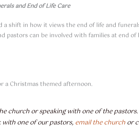
erals and End of Life Care
 a shift in how it views the end of life and funera
astors can be involved with families at end of li
for a Christmas themed afternoon.
he church or speaking with one of the pastors. 
k with one of our pastors,
email the church
or c