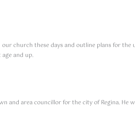
n our church these days and outline plans for the 
t age and up.
 and area councillor for the city of Regina. He w