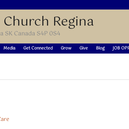
t Church Regina
ina SK Canada S4P 0S4
Media
Get Connected
Grow
Give
Blog
JOB OP
Care