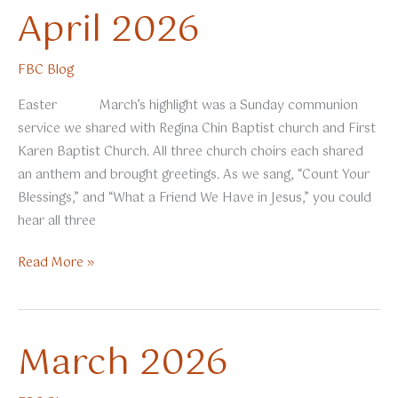
April 2026
FBC Blog
Easter March’s highlight was a Sunday communion
service we shared with Regina Chin Baptist church and First
Karen Baptist Church. All three church choirs each shared
an anthem and brought greetings. As we sang, “Count Your
Blessings,” and “What a Friend We Have in Jesus,” you could
hear all three
April
Read More »
2026
March 2026