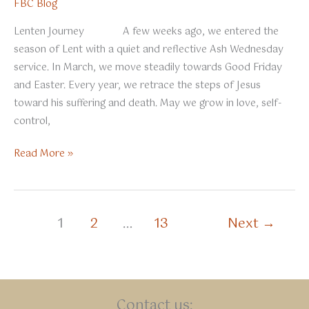
FBC Blog
Lenten Journey A few weeks ago, we entered the
season of Lent with a quiet and reflective Ash Wednesday
service. In March, we move steadily towards Good Friday
and Easter. Every year, we retrace the steps of Jesus
toward his suffering and death. May we grow in love, self-
control,
March
Read More »
2026
1
2
…
13
Next
→
Contact us: