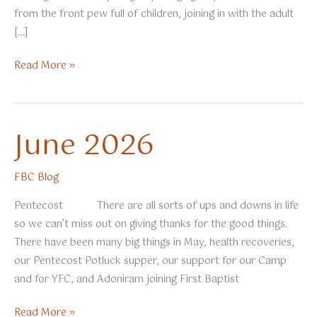
from the front pew full of children, joining in with the adult
[…]
Summer
Read More »
2026
June 2026
FBC Blog
Pentecost There are all sorts of ups and downs in life
so we can’t miss out on giving thanks for the good things.
There have been many big things in May, health recoveries,
our Pentecost Potluck supper, our support for our Camp
and for YFC, and Adoniram joining First Baptist
June
Read More »