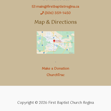
main@firstbaptistregina.ca
(306) 359-1450
Map & Directions
.
Make a Donation
ChurchTrac
Copyright © 2026 First Baptist Church Regina