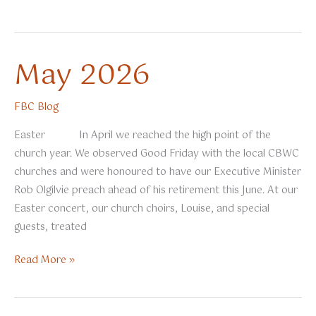
2026
May 2026
FBC Blog
Easter In April we reached the high point of the
church year. We observed Good Friday with the local CBWC
churches and were honoured to have our Executive Minister
Rob Olgilvie preach ahead of his retirement this June. At our
Easter concert, our church choirs, Louise, and special
guests, treated
May
Read More »
2026