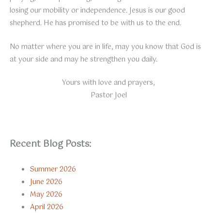
losing our mobility or independence. Jesus is our good
shepherd. He has promised to be with us to the end.
No matter where you are in life, may you know that God is
at your side and may he strengthen you daily.
Yours with love and prayers,
Pastor Joel
Recent Blog Posts:
Summer 2026
June 2026
May 2026
April 2026