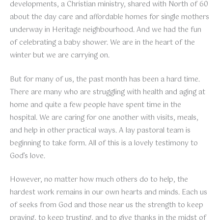
developments, a Christian ministry, shared with North of 60
about the day care and affordable homes for single mothers
underway in Heritage neighbourhood. And we had the fun
of celebrating a baby shower. We are in the heart of the
winter but we are carrying on.
But for many of us, the past month has been a hard time.
There are many who are struggling with health and aging at
home and quite a few people have spent time in the
hospital. We are caring for one another with visits, meals,
and help in other practical ways. A lay pastoral team is
beginning to take form. All of this is a lovely testimony to
God’s love.
However, no matter how much others do to help, the
hardest work remains in our own hearts and minds. Each us
of seeks from God and those near us the strength to keep
praying, to keep trusting, and to give thanks in the midst of