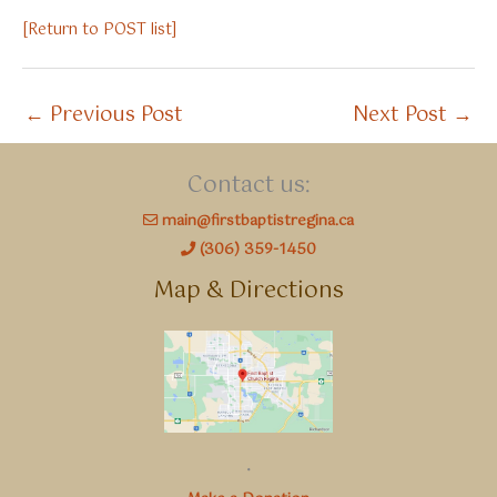
[Return to POST list]
←
Previous Post
Next Post
→
Contact us:
main@firstbaptistregina.ca
(306) 359-1450
Map & Directions
.