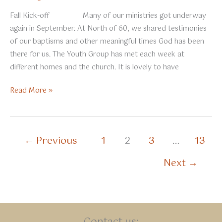
Fall Kick-off Many of our ministries got underway
again in September. At North of 60, we shared testimonies
of our baptisms and other meaningful times God has been
there for us. The Youth Group has met each week at
different homes and the church. It is lovely to have
October
Read More »
2025
←
Previous
1
2
3
…
13
Next
→