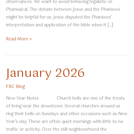
observances. We want to avoid behaving legalistic or
Pharisaical. The debate between Jesus and the Pharisees
might be helpful for us. Jesus disputed the Pharisees’
interpretation and application of the bible when it […]
February
Read More »
2026
January 2026
FBC Blog
New Year Notes Church bells are one of the treats
of living near the downtown. Several churches around us
ring their bells on Sundays and other occasions such as New
Year’s day. These are often quiet mornings with little to no
traffic or activity. Over the still neighbourhood the