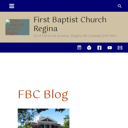
Skip
Sea
to
First Baptist Church
content
Regina
2241 Victoria Avenue, Regina SK Canada S4P 0S4
FBC Blog