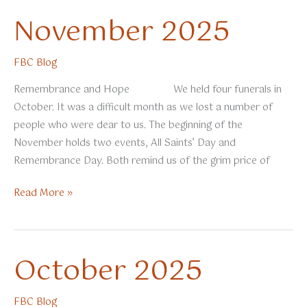
November 2025
FBC Blog
Remembrance and Hope We held four funerals in
October. It was a difficult month as we lost a number of
people who were dear to us. The beginning of the
November holds two events, All Saints’ Day and
Remembrance Day. Both remind us of the grim price of
November
Read More »
2025
October 2025
FBC Blog