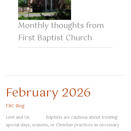
Monthly thoughts from
First Baptist Church
February 2026
FBC Blog
Lent and Us Baptists are cautious about treating
special days, seasons, or Christian practices as necessary