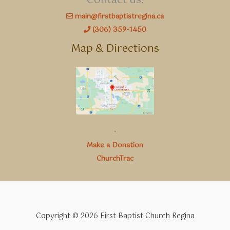
Contact us:
main@firstbaptistregina.ca
(306) 359-1450
Map & Directions
.
Make a Donation
ChurchTrac
Copyright © 2026 First Baptist Church Regina