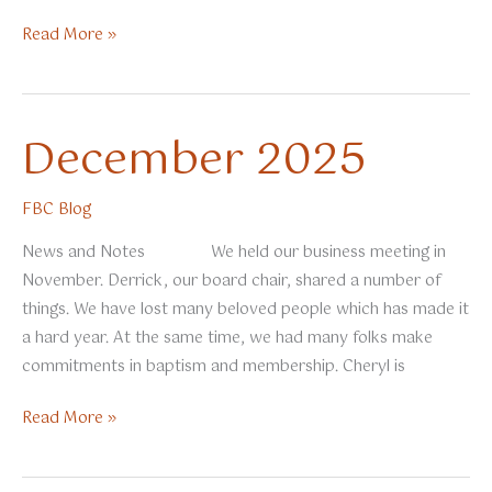
January
Read More »
2026
December 2025
FBC Blog
News and Notes We held our business meeting in
November. Derrick, our board chair, shared a number of
things. We have lost many beloved people which has made it
a hard year. At the same time, we had many folks make
commitments in baptism and membership. Cheryl is
December
Read More »
2025