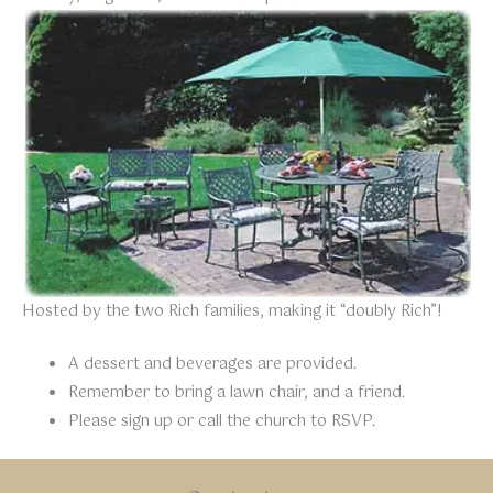
Hosted by the two Rich families, making it “doubly Rich”!
A dessert and beverages are provided.
Remember to bring a lawn chair, and a friend.
Please sign up or call the church to RSVP.