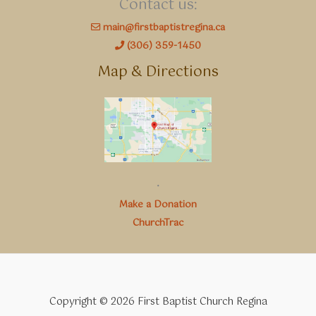
Contact us:
main@firstbaptistregina.ca
(306) 359-1450
Map & Directions
.
Make a Donation
ChurchTrac
Copyright © 2026 First Baptist Church Regina