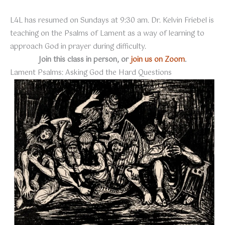
L4L has resumed on Sundays at 9:30 am. Dr. Kelvin Friebel is
teaching on the Psalms of Lament as a way of learning to
approach God in prayer during difficulty.
Join this class in person, or
join us on Zoom
.
Lament Psalms: Asking God the Hard Questions