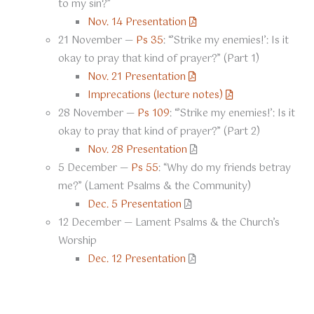
to my sin?”
Nov. 14 Presentation
21 November —
Ps 35
: “’Strike my enemies!’: Is it
okay to pray that kind of prayer?” (Part 1)
Nov. 21 Presentation
Imprecations (lecture notes)
28 November —
Ps 109
: “’Strike my enemies!’: Is it
okay to pray that kind of prayer?” (Part 2)
Nov. 28 Presentation
5 December —
Ps 55
: “Why do my friends betray
me?” (Lament Psalms & the Community)
Dec. 5 Presentation
12 December — Lament Psalms & the Church’s
Worship
Dec. 12 Presentation