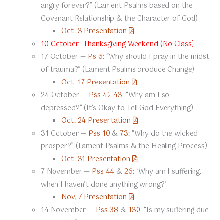
angry forever?” (Lament Psalms based on the
Covenant Relationship & the Character of God)
Oct. 3 Presentation
10 October –Thanksgiving Weekend (No Class)
17 October —
Ps 6
: “Why should I pray in the midst
of trauma?” (Lament Psalms produce Change)
Oct. 17 Presentation
24 October —
Pss 42-43
: “Why am I so
depressed?” (It’s Okay to Tell God Everything)
Oct. 24 Presentation
31 October —
Pss 10
&
73
: “Why do the wicked
prosper?” (Lament Psalms & the Healing Process)
Oct. 31 Presentation
7 November —
Pss 44
&
26
: “Why am I suffering.
when I haven’t done anything wrong?”
Nov. 7 Presentation
14 November —
Pss 38
&
130
: “Is my suffering due