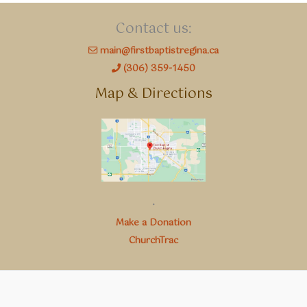
Contact us:
main@firstbaptistregina.ca
(306) 359-1450
Map & Directions
.
Make a Donation
ChurchTrac