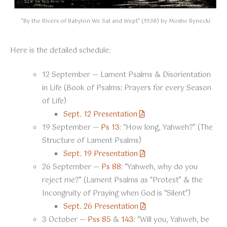
“By the Rivers of Babylon We Sat and Wept” (1938) by Moshe Rynecki
Here is the detailed schedule:
12 September — Lament Psalms & Disorientation
in Life (Book of Psalms: Prayers for every Season
of Life)
Sept. 12 Presentation
19 September —
Ps 13
: “How long, Yahweh?” (The
Structure of Lament Psalms)
Sept. 19 Presentation
26 September —
Ps 88
: “Yahweh, why do you
reject me?” (Lament Psalms as “Protest” & the
Incongruity of Praying when God is “Silent”)
Sept. 26 Presentation
3 October —
Pss 85
&
143
: “Will you, Yahweh, be