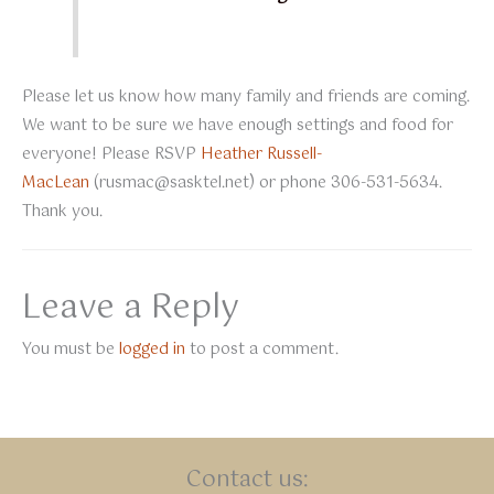
Please let us know how many family and friends are coming.
We want to be sure we have enough settings and food for
everyone! Please RSVP
Heather Russell-
MacLean
(
rusmac@sasktel.net
) or phone 306-531-5634.
Thank you.
Leave a Reply
You must be
logged in
to post a comment.
Contact us: