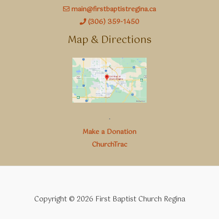
main@firstbaptistregina.ca
(306) 359-1450
Map & Directions
.
Make a Donation
ChurchTrac
Copyright © 2026 First Baptist Church Regina