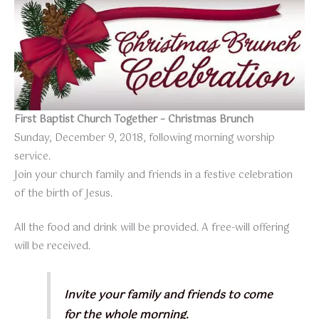
First Baptist Church Together – Christmas Brunch
Sunday, December 9, 2018, following morning worship
service.
Join your church family and friends in a festive celebration
of the birth of Jesus.
All the food and drink will be provided. A free-will offering
will be received.
Invite your family and friends to come
for the whole morning.