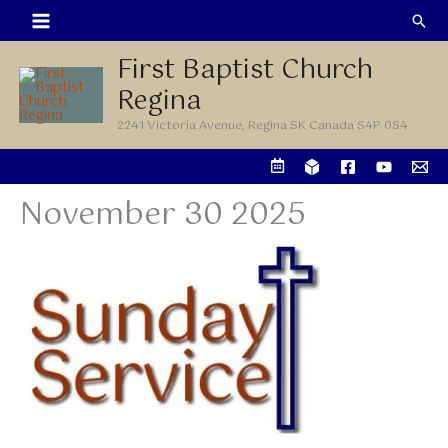
Skip
Sea
to
First Baptist Church
content
Regina
2241 Victoria Avenue, Regina SK Canada S4P 0S4
November 30 2025