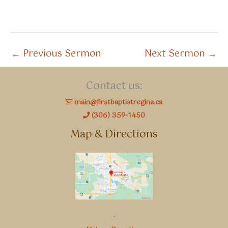
←
Previous Sermon
Next Sermon
→
Contact us:
main@firstbaptistregina.ca
(306) 359-1450
Map & Directions
.