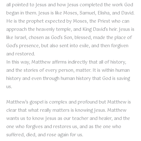
all pointed to Jesus and how Jesus completed the work God
began in them. Jesus is like Moses, Samuel, Elisha, and David.
He is the prophet expected by Moses, the Priest who can
approach the heavenly temple, and King David’s heir. Jesus is
like Israel, chosen as God’s Son, blessed, made the place of
God’s presence, but also sent into exile, and then forgiven
and restored.
In this way, Matthew affirms indirectly that all of history,
and the stories of every person, matter. It is within human
history and even through human history that God is saving
us.
Matthew’s gospel is complex and profound but Matthew is
clear that what really matters is knowing Jesus. Matthew
wants us to know Jesus as our teacher and healer, and the
one who forgives and restores us, and as the one who
suffered, died, and rose again for us.