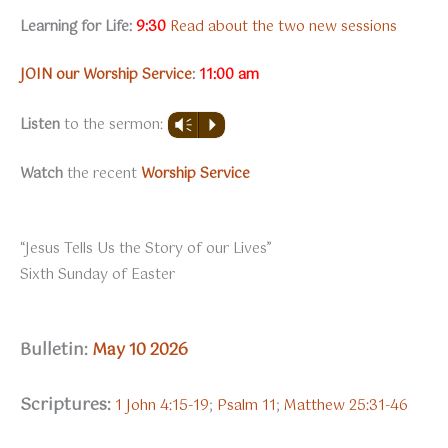
Learning for Life:
9:30
Read about the two new sessions
JOIN our Worship Service
:
11:00 am
Listen
to the sermon:
Vm
P
Watch
the recent
Worship Service
“Jesus Tells Us the Story of our Lives”
Sixth Sunday of Easter
Bulletin:
May 10 2026
Scriptures:
1 John 4:15-19
;
Psalm 11
;
Matthew 25:31-46