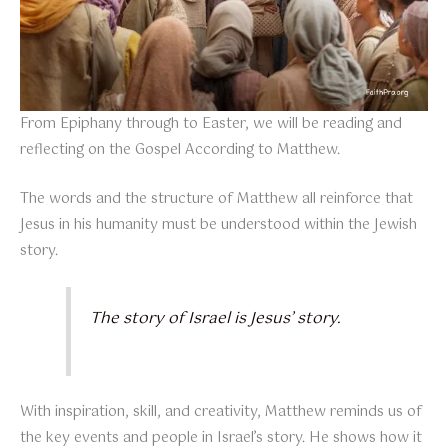
From Epiphany through to Easter, we will be reading and
reflecting on the Gospel According to Matthew.
The words and the structure of Matthew all reinforce that
Jesus in his humanity must be understood within the Jewish
story.
The story of Israel is Jesus’ story.
With inspiration, skill, and creativity, Matthew reminds us of
the key events and people in Israel’s story. He shows how it