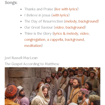
Songs:
Thanks and Praise (
live with lyrics
)
I Believe in Jesus (
with lyrics
)
The Day of Resurrection (
melody
,
background)
Our Great Saviour (
video
,
background
)
Thine is the Glory (
lyrics & melody
,
video
,
congregation
,
a cappella
,
background
,
meditation
)
Joel Russell-MacLean
The Gospel According to Matthew