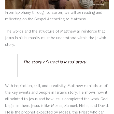
From Epiphany through to Easter, we will be reading and
reflecting on the Gospel According to Matthew.
The words and the structure of Matthew all reinforce that
Jesus in his humanity must be understood within the Jewish
story.
The story of Israel is Jesus’ story.
With inspiration, skill, and creativity, Matthew reminds us of
the key events and people in Israel’s story. He shows how it
all pointed to Jesus and how Jesus completed the work God
began in them. Jesus is like Moses, Samuel, Elisha, and David.
He is the prophet expected by Moses, the Priest who can