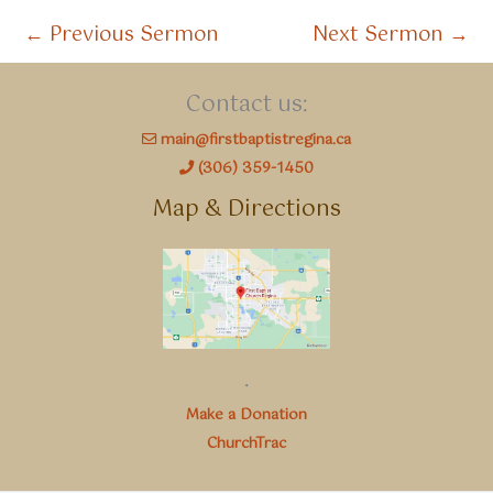
←
Previous Sermon
Next Sermon
→
Contact us:
main@firstbaptistregina.ca
(306) 359-1450
Map & Directions
.
Make a Donation
ChurchTrac