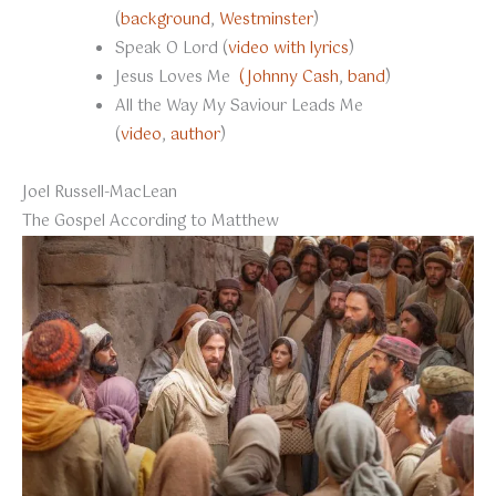
(
background
,
Westminster
)
Speak O Lord (
video with lyrics
)
Jesus Loves Me
(Johnny Cash
,
band
)
All the Way My Saviour Leads Me
(
video
,
author
)
Joel Russell-MacLean
The Gospel According to Matthew