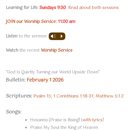
Learning for Life:
Sundays
9:30
Read about both sessions
JOIN our Worship Service
:
11:00 am
Listen
to the sermon:
Vm
P
Watch
the recent
Worship Service
“God Is Quietly Turning our World Upside Down”
Bulletin:
February 1 2026
Scriptures:
Psalm 15
;
1 Corinthians 1:18-31
;
Matthew 5:1-2
Songs:
Hosanna (Praise is Rising) (
with lyrics
)
Praise My Soul the King of Heaven