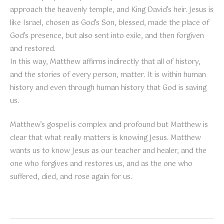
approach the heavenly temple, and King David’s heir. Jesus is
like Israel, chosen as God’s Son, blessed, made the place of
God’s presence, but also sent into exile, and then forgiven
and restored.
In this way, Matthew affirms indirectly that all of history,
and the stories of every person, matter. It is within human
history and even through human history that God is saving
us.
Matthew’s gospel is complex and profound but Matthew is
clear that what really matters is knowing Jesus. Matthew
wants us to know Jesus as our teacher and healer, and the
one who forgives and restores us, and as the one who
suffered, died, and rose again for us.