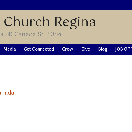
t Church Regina
ina SK Canada S4P 0S4
Media
Get Connected
Grow
Give
Blog
JOB OP
Canada