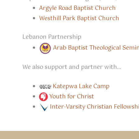
Argyle Road Baptist Church
Westhill Park Baptist Church
Lebanon Partnership
Arab Baptist Theological Semi
We also support and partner with…
Katepwa Lake Camp
Youth for Christ
Inter-Varsity Christian Fellowsh