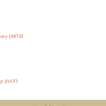
nary (ABTS)
ip (IVCF)