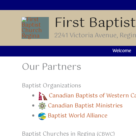
Skip
to
First Baptis
content
2241 Victoria Avenue, Reg
Welcome
Our Partners
Baptist Organizations
Canadian Baptists of Western 
Canadian Baptist Ministries
Baptist World Alliance
Baptist Churches in Regina
(CBWC)