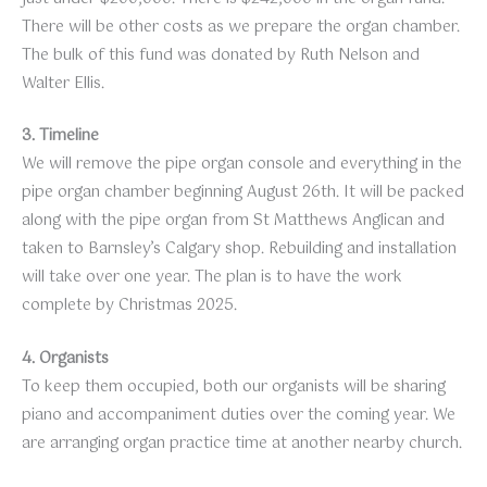
There will be other costs as we prepare the organ chamber.
The bulk of this fund was donated by Ruth Nelson and
Walter Ellis.
3. Timeline
We will remove the pipe organ console and everything in the
pipe organ chamber beginning August 26th. It will be packed
along with the pipe organ from St Matthews Anglican and
taken to Barnsley’s Calgary shop. Rebuilding and installation
will take over one year. The plan is to have the work
complete by Christmas 2025.
4. Organists
To keep them occupied, both our organists will be sharing
piano and accompaniment duties over the coming year. We
are arranging organ practice time at another nearby church.