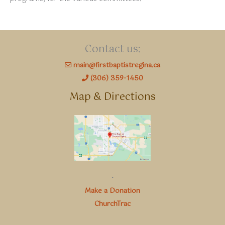
Contact us:
main@firstbaptistregina.ca
(306) 359-1450
Map & Directions
.
Make a Donation
ChurchTrac