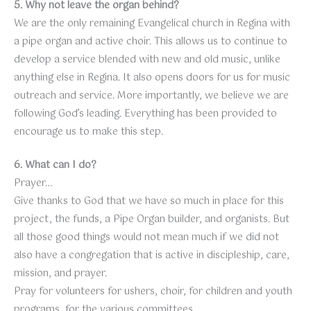
5. Why not leave the organ behind?
We are the only remaining Evangelical church in Regina with
a pipe organ and active choir. This allows us to continue to
develop a service blended with new and old music, unlike
anything else in Regina. It also opens doors for us for music
outreach and service. More importantly, we believe we are
following God’s leading. Everything has been provided to
encourage us to make this step.
6. What can I do?
Prayer…
Give thanks to God that we have so much in place for this
project, the funds, a Pipe Organ builder, and organists. But
all those good things would not mean much if we did not
also have a congregation that is active in discipleship, care,
mission, and prayer.
Pray for volunteers for ushers, choir, for children and youth
programs, for the various committees.