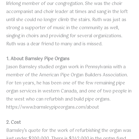
lifelong member of our congregation. She was the choir
accompanist and choir leader at times and sang in the loft
until she could no longer climb the stairs. Ruth was just as
strong a supporter of music in the community as well,
singing in choirs and providing for several organizations.
Ruth was a dear friend to many and is missed.
1. About Barnsley Pipe Organs
Jason Barnsley studied organ work in Pennsylvania with a
member of the American Pipe Organ Builders Association.
For ten years, he has been one of the few remaining pipe
organ services in western Canada, and one of two people in
the west who can refurbish and build pipe organs.
https://www.barnsleypipeorgans.com/about
2. Cost
Barnsley’s quote for the work of refurbishing the organ was
just under $200,000. There is $242,000 in the organ fund.