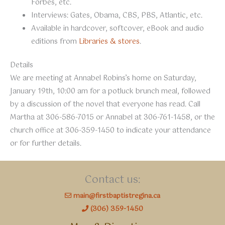
Forbes, etc.
Interviews: Gates, Obama, CBS, PBS, Atlantic, etc.
Available in hardcover, softcover, eBook and audio
editions from
Libraries & stores
.
Details
We are meeting at Annabel Robins’s home on Saturday,
January 19th, 10:00 am for a potluck brunch meal, followed
by a discussion of the novel that everyone has read. Call
Martha at 306-586-7015 or Annabel at 306-761-1458, or the
church office at 306-359-1450 to indicate your attendance
or for further details.
Contact us:
main@firstbaptistregina.ca
(306) 359-1450