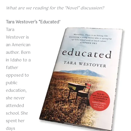
What are we reading for the “Novel” discussion?
Tara Westover’s “Educated
“
Tara
Westover is
an American
author. Born
in Idaho to a
father
opposed to
public
education,
she never
attended
school. She
spent her
days