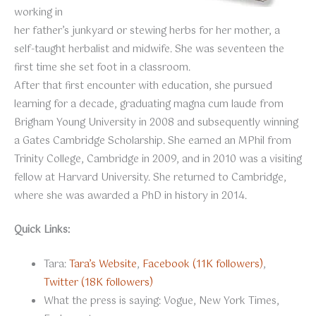
working in
her father’s junkyard or stewing herbs for her mother, a
self-taught herbalist and midwife. She was seventeen the
first time she set foot in a classroom.
After that first encounter with education, she pursued
learning for a decade, graduating magna cum laude from
Brigham Young University in 2008 and subsequently winning
a Gates Cambridge Scholarship. She earned an MPhil from
Trinity College, Cambridge in 2009, and in 2010 was a visiting
fellow at Harvard University. She returned to Cambridge,
where she was awarded a PhD in history in 2014.
Quick Links:
Tara:
Tara’s Website
,
Facebook (11K followers)
,
Twitter (18K followers)
What the press is saying: Vogue, New York Times,