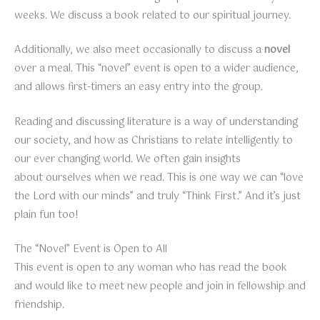
weeks. We discuss a book related to our spiritual journey.
Additionally, we also meet occasionally to discuss a
novel
over a meal. This “novel” event is open to a wider audience,
and allows first-timers an easy entry into the group.
Reading and discussing literature is a way of understanding
our society, and how as Christians to relate intelligently to
our ever changing world. We often gain insights
about ourselves when we read. This is one way we can “love
the Lord with our minds” and truly “Think First.” And it’s just
plain fun too!
The “Novel” Event is Open to All
This event is open to any woman who has read the book
and would like to meet new people and join in fellowship and
friendship.