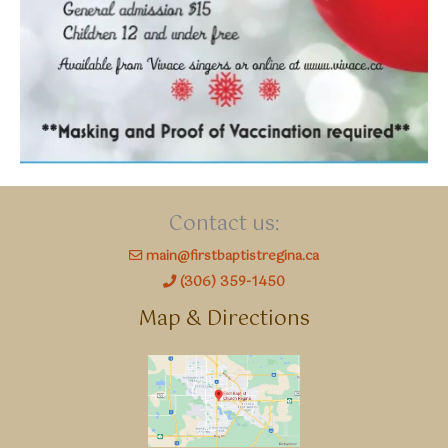
Contact us:
main@firstbaptistregina.ca
(306) 359-1450
Map & Directions