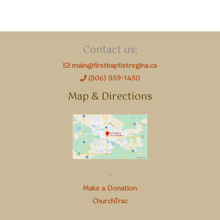
Contact us:
main@firstbaptistregina.ca
(306) 359-1450
Map & Directions
.
Make a Donation
ChurchTrac