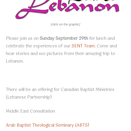
[click on the graphic]
Please join us on
Sunday September 29th
for lunch and
celebrate the experiences of our
SENT Team
. Come and
hear stories and see pictures from their amazing trip to
Lebanon.
There will be an offering for Canadian Baptist Ministries
(Lebanese Partnership)
Middle East Consultation
Arab Baptist Theological Seminary (ABTS)