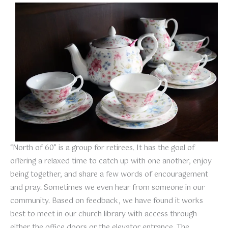
“North of 60” is a group for retirees. It has the goal of
offering a relaxed time to catch up with one another, enjoy
being together, and share a few words of encouragement
and pray. Sometimes we even hear from someone in our
community. Based on feedback, we have found it works
best to meet in our church library with access through
either the office doors or the elevator entrance. The