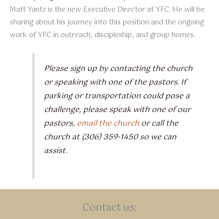
Matt Yantz is the new Executive Director at YFC. He will be
sharing about his journey into this position and the ongoing
work of YFC in outreach, discipleship, and group homes.
Please sign up by contacting the church
or speaking with one of the pastors. If
parking or transportation could pose a
challenge, please speak with one of our
pastors,
email the church
or call the
church at (306) 359-1450 so we can
assist.
Contact us: