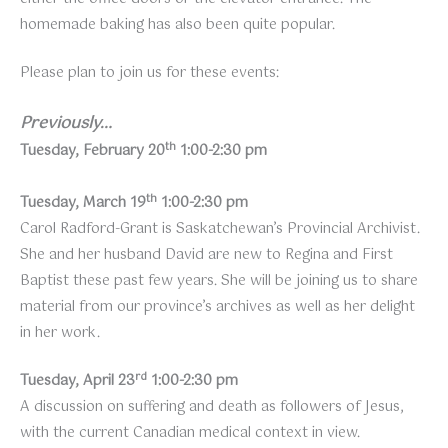
homemade baking has also been quite popular.
Please plan to join us for these events:
Previously…
th
Tuesday, February 20
1:00-2:30 pm
th
Tuesday, March 19
1:00-2:30 pm
Carol Radford-Grant is Saskatchewan’s Provincial Archivist.
She and her husband David are new to Regina and First
Baptist these past few years. She will be joining us to share
material from our province’s archives as well as her delight
in her work.
rd
Tuesday, April 23
1:00-2:30 pm
A discussion on suffering and death as followers of Jesus,
with the current Canadian medical context in view.