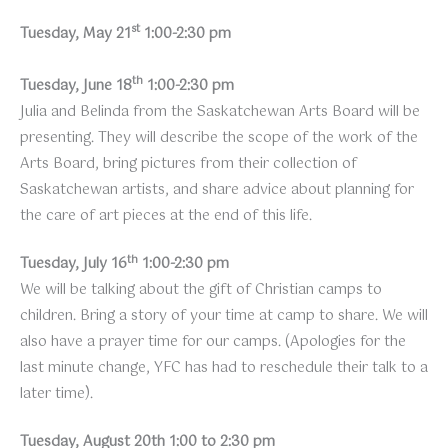
st
Tuesday, May 21
1:00-2:30 pm
th
Tuesday, June 18
1:00-2:30 pm
Julia and Belinda from the Saskatchewan Arts Board will be
presenting. They will describe the scope of the work of the
Arts Board, bring pictures from their collection of
Saskatchewan artists, and share advice about planning for
the care of art pieces at the end of this life.
th
Tuesday, July 16
1:00-2:30 pm
We will be talking about the gift of Christian camps to
children. Bring a story of your time at camp to share. We will
also have a prayer time for our camps. (Apologies for the
last minute change, YFC has had to reschedule their talk to a
later time).
Tuesday, August 20th 1:00 to 2:30 pm