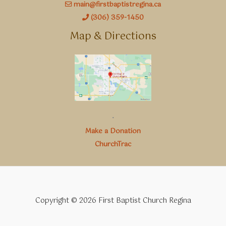
main@firstbaptistregina.ca
(306) 359-1450
Map & Directions
.
Make a Donation
ChurchTrac
Copyright © 2026 First Baptist Church Regina