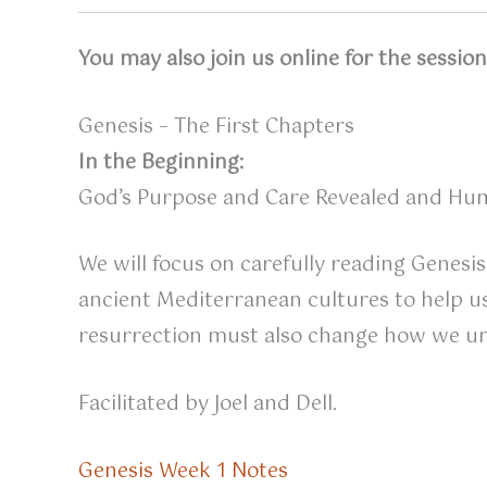
You may also join us online for the sessio
Genesis – The First Chapters
In the Beginning:
God’s Purpose and Care Revealed and Hum
We will focus on carefully reading Genesis
ancient Mediterranean cultures to help us 
resurrection must also change how we un
Facilitated by Joel and Dell.
Genesis Week 1 Notes