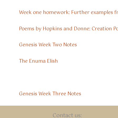
Week one homework: Further examples f
Poems by Hopkins and Donne: Creation 
Genesis Week Two Notes
The Enuma Elish
Genesis Week Three Notes
Contact us: