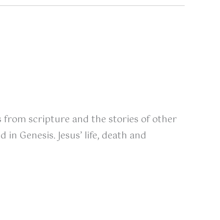
s from scripture and the stories of other
in Genesis. Jesus’ life, death and