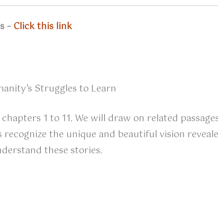
ns –
Click this link
anity’s Struggles to Learn
 chapters 1 to 11. We will draw on related passage
recognize the unique and beautiful vision revealed 
derstand these stories.