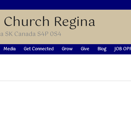
t Church Regina
ina SK Canada S4P 0S4
Media
Get Connected
Grow
Give
Blog
JOB OP