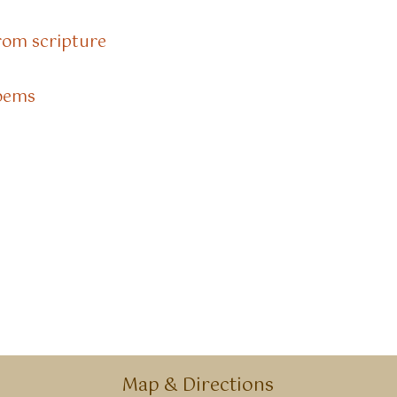
rom scripture
Poems
Map & Directions