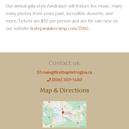
Our annual gala-style fundraiser will feature live music, many
many photos from years past, incredible desserts, and
more. Tickets are $20 per person and are for sale now on
our website (
katepwalakecamp.com/75th
).
Contact us:
main@firstbaptistregina.ca
(306) 359-1450
Map & Directions