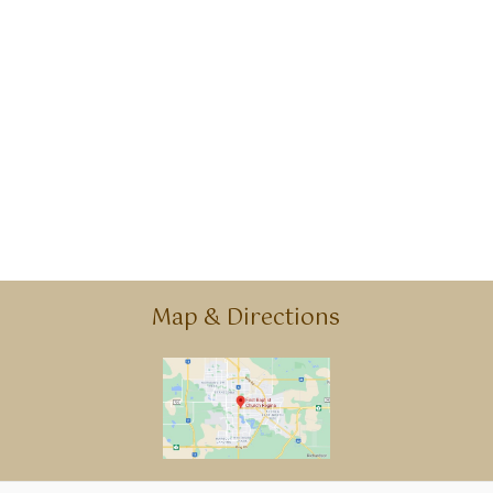
Map & Directions