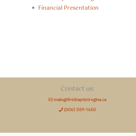
Financial Presentation
Contact us:
main@firstbaptistregina.ca
(306) 359-1450