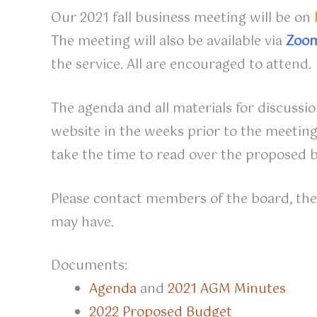
Our 2021 fall business meeting will be on
The meeting will also be available via
Zoo
the service. All are encouraged to attend.
The agenda and all materials for discussion
website in the weeks prior to the meeting
take the time to read over the proposed 
Please contact members of the board, the 
may have.
Documents:
Agenda
and
2021 AGM Minutes
2022 Proposed Budget