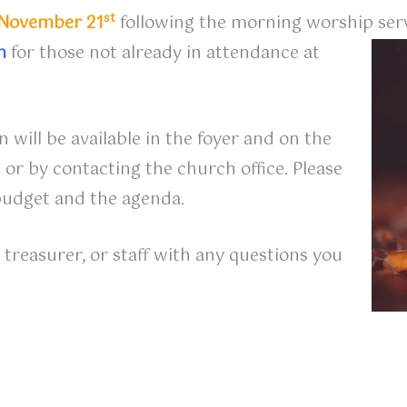
st
November 21
following the morning worship serv
m
for those not already in attendance at
 will be available in the foyer and on the
 or by contacting the church office. Please
budget and the agenda.
treasurer, or staff with any questions you