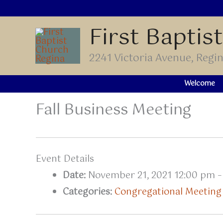
Skip
to
First Baptis
content
2241 Victoria Avenue, Reg
Welcome
Fall Business Meeting
Event Details
Date:
November 21, 2021 12:00 pm
Categories:
Congregational Meeting