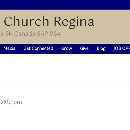
t Church Regina
ina SK Canada S4P 0S4
Media
Get Connected
Grow
Give
Blog
JOB OP
–
2:00 pm