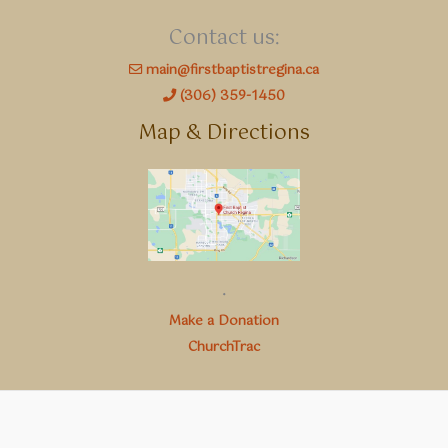
Contact us:
main@firstbaptistregina.ca
(306) 359-1450
Map & Directions
.
Make a Donation
ChurchTrac