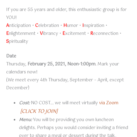
If you are 55 years and older, this enthusiastic group is for
YOU!
A
nticipation •
C
elebration •
H
umor •
I
nspiration •
E
nlightenment •
V
ibrancy •
E
xcitement •
R
econnection •
S
pirituality
Date
Thursday,
February 25, 2021, Noon-1:00pm
. Mark your
calendars now!
(We meet every 4th Thursday, September – April, except
December)
Cost:
NO COST… we will meet virtually
via Zoom
[CLICK TO JOIN]
Menu:
You will be providing you own luncheon
delights. Perhaps you would consider inviting a friend
over to share a meal or dessert during the talk.