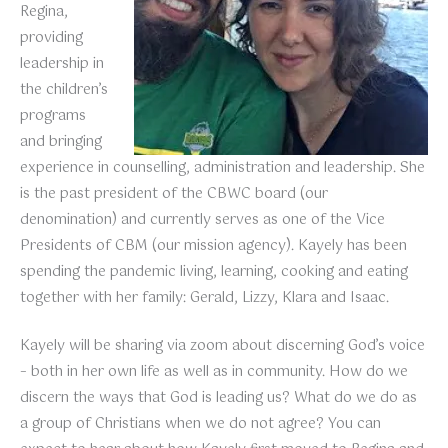
Regina,
providing
leadership in
the children’s
programs
and bringing
experience in counselling, administration and leadership. She
is the past president of the CBWC board (our
denomination) and currently serves as one of the Vice
Presidents of CBM (our mission agency). Kayely has been
spending the pandemic living, learning, cooking and eating
together with her family: Gerald, Lizzy, Klara and Isaac.
Kayely will be sharing via zoom about discerning God’s voice
– both in her own life as well as in community. How do we
discern the ways that God is leading us? What do we do as
a group of Christians when we do not agree? You can