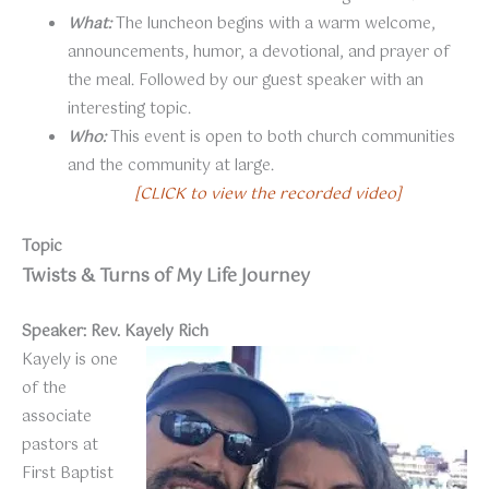
What:
The luncheon begins with a warm welcome,
announcements, humor, a devotional, and prayer of
the meal. Followed by our guest speaker with an
interesting topic.
Who:
This event is open to both church communities
and the community at large.
[CLICK to view the recorded video]
Topic
Twists & Turns of My Life Journey
Speaker: Rev. Kayely Rich
Kayely is one
of the
associate
pastors at
First Baptist