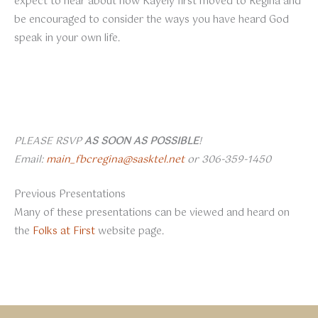
expect to hear about how Kayely first moved to Regina and
be encouraged to consider the ways you have heard God
speak in your own life.
PLEASE RSVP
AS SOON AS POSSIBLE
!
Email:
main_fbcregina@sasktel.net
or 306-359-1450
Previous Presentations
Many of these presentations can be viewed and heard on
the
Folks at First
website page.