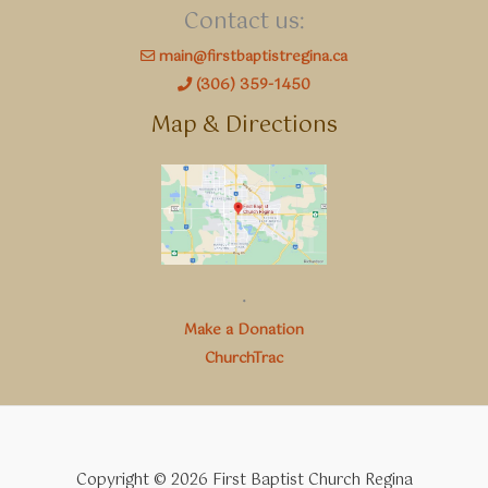
Contact us:
main@firstbaptistregina.ca
(306) 359-1450
Map & Directions
.
Make a Donation
ChurchTrac
Copyright © 2026 First Baptist Church Regina